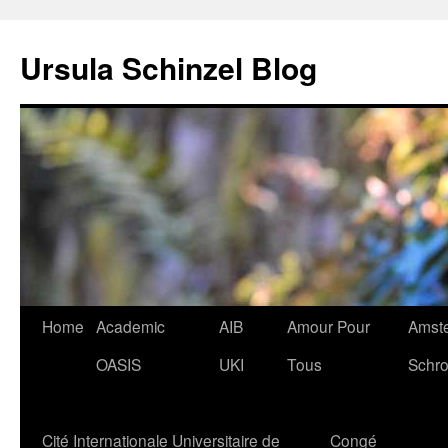
Skip
to
Ursula Schinzel Blog
content
Home
Academic
AIB
Amour Pour
Amste
OASIS
UKI
Tous
Schro
Cité Internationale Universitaire de
Congé