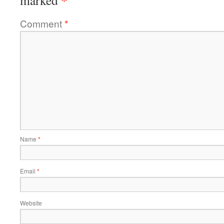
*
marked
Comment
*
Name
*
Email
*
Website