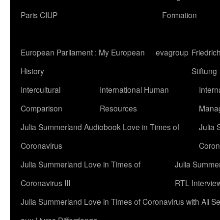
Paris CIUP
Formation
European Parliament : My European
evagroup
Friedri
History
Stiftung
Intercultural
International Human
Intern
Comparison
Resources
Mana
Julia Summerland Audiobook Love in Times of
Julia
Coronavirus
Corona
Julia Summerland Love in Times of
Julia Summer
Coronavirus III
RTL Intervie
Julia Summerland Love in Times of Coronavirus with Ali 