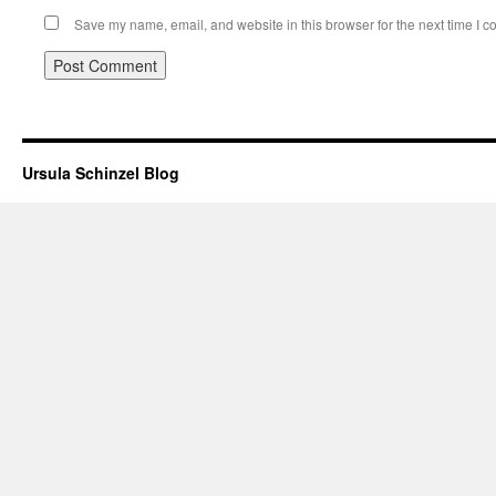
Save my name, email, and website in this browser for the next time I 
Ursula Schinzel Blog