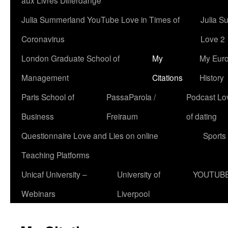
aux Livres Differdange
Julia Summerland YouTube Love in Times of
Julia S
Coronavirus
Love 2
London Graduate School of
My
My Eur
Management
Citations
History
Paris School of
PassaParola /
Podcast Love
Business
Freiraum
of dating
Questionnaire Love and Lies on online
Sports
Teaching Platforms
Unicaf University –
University of
YOUTUB
Webinars
Liverpool