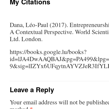
My Citations
Dana, Léo-Paul (2017). Entrepreneursh
A Contextual Perspective. World Scient
Ltd. London.
https://books.google.lu/books?
id=lJA4DwAAQBAJ&pg=PA499&lpg=PA
9&sig=lIZYx6UFqytnAYVZJeR3IfY
Leave a Reply
Your email address will not be publishe