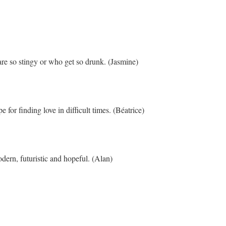
re so stingy or who get so drunk. (Jasmine)
 for finding love in difficult times. (Béatrice)
dern, futuristic and hopeful. (Alan)