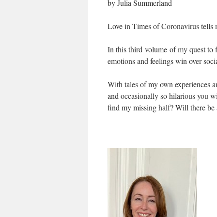
by Julia Summerland
Love in Times of Coronavirus tells 
In this third volume of my quest to 
emotions and feelings win over soci
With tales of my own experiences an
and occasionally so hilarious you wi
find my missing half? Will there be