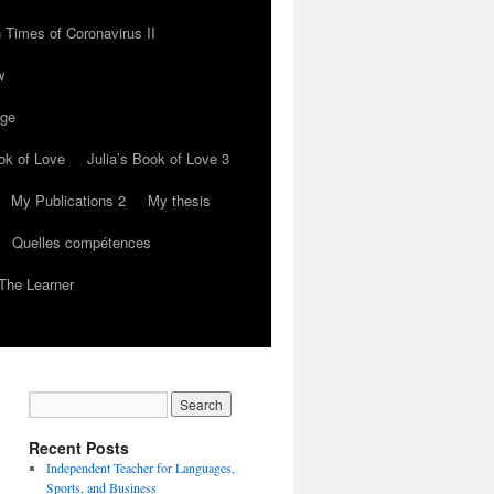
 Times of Coronavirus II
w
nge
ok of Love
Julia’s Book of Love 3
My Publications 2
My thesis
Quelles compétences
The Learner
Recent Posts
Independent Teacher for Languages,
Sports, and Business