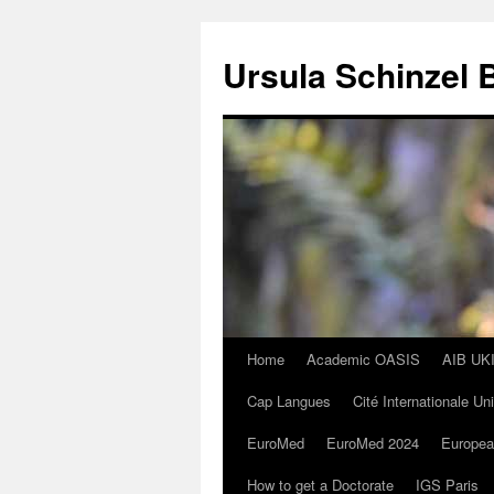
Skip
to
Ursula Schinzel 
content
Home
Academic OASIS
AIB UK
Cap Langues
Cité Internationale Un
EuroMed
EuroMed 2024
Europea
How to get a Doctorate
IGS Paris