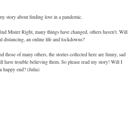
my story about finding love in a pandemic.
find Mister Right, many things have changed, others haven’t. Will
al distancing, an online life and lockdowns?
d those of many others, the stories collected here are funny, sad
ll have trouble believing them. So please read my story! Will I
 a happy end? (Julia)