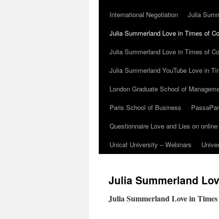
International Negotiation
Julia Summ
Julia Summerland Love in Times of Cor
Julia Summerland Love in Times of Co
Julia Summerland YouTube Love in Ti
London Graduate School of Manageme
Paris School of Business
PassaParo
Questionnaire Love and Lies on online
Unicaf University – Webinars
Univer
Julia Summerland Love
Julia Summerland Love in Times 