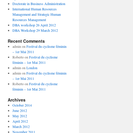
Doctorate in Business Administration
International Human Resources
Management and Strategic Human
Resources Management
DBA workshop 26 April 2012
DBA Workshop 29 March 2012
Recent Comments
admin
on
Festival du cyclisme féminin
– 1er Mai 2011
Roberto
on
Festival du cyclisme
féminin – 1er Mai 2011
admin
on
London
admin
on
Festival du cyclisme féminin
– 1er Mai 2011
Roberto
on
Festival du cyclisme
féminin – 1er Mai 2011
Archives
October 2014
June 2012
May 2012
April 2012
March 2012
November 2011