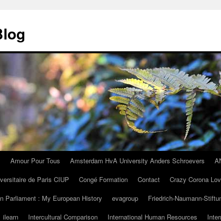
Blog
I
Amour Pour Tous
Amsterdam HvA University Anders Schroevers
A
iversitaire de Paris CIUP
Congé Formation
Contact
Crazy Corona Lo
n Parliament : My European History
evagroup
Friedrich-Naumann-Stiftu
ilearn
Intercultural Comparison
International Human Resources
Inte