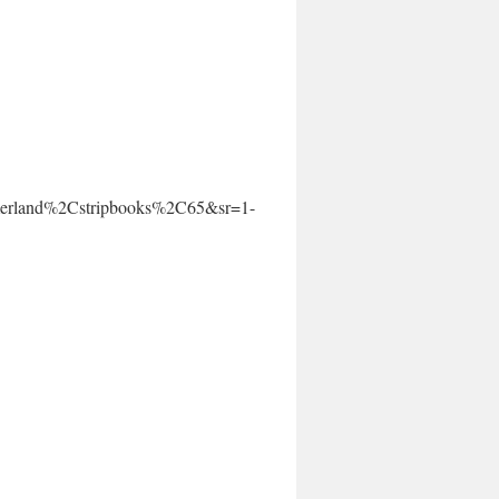
erland%2Cstripbooks%2C65&sr=1-