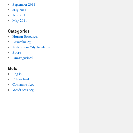
September 2011
July 2011
June 2011
May 2011
Categories
Human Resources
Luxembourg
Millennium City Academy
Sports
Uncategorized
Meta
Log in
Entries feed
Comments feed
WordPress.org