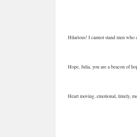
Hilarious! I cannot stand men who a
Hope, Julia, you are a beacon of hope
Heart moving, emotional, timely, mo