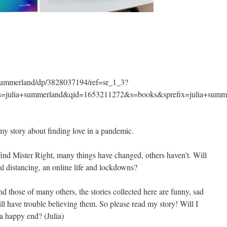
-Summerland/dp/3828037194/ref=sr_1_3?
ulia+summerland&qid=1653211272&s=books&sprefix=julia+summ
my story about finding love in a pandemic.
find Mister Right, many things have changed, others haven’t. Will
al distancing, an online life and lockdowns?
d those of many others, the stories collected here are funny, sad
ll have trouble believing them. So please read my story! Will I
 a happy end? (Julia)