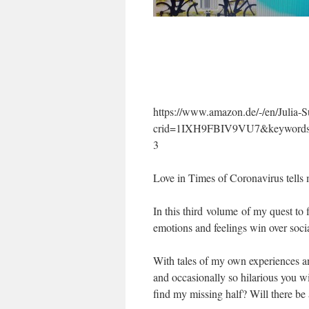
https://www.amazon.de/-/en/Julia
crid=1IXH9FBIV9VU7&keywords=j
3
Love in Times of Coronavirus tells 
In this third volume of my quest to 
emotions and feelings win over soci
With tales of my own experiences an
and occasionally so hilarious you wi
find my missing half? Will there be