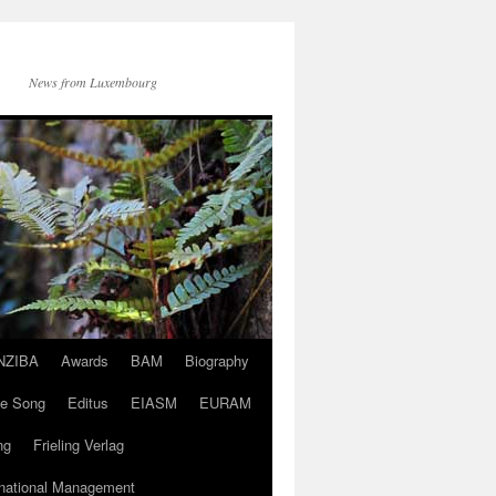
News from Luxembourg
NZIBA
Awards
BAM
Biography
ve Song
Editus
EIASM
EURAM
ng
Frieling Verlag
rnational Management