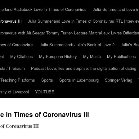
erland Audiobook Love in Times of Coronavirus
Julia Summerland Love in
onavirus III
Julia Summerland Love in Times of Coronavirus RTL Intervie
ronavirus with Ali Seegar Tommy Turner- Lecture Marché aux Livres Differda
mes of Coronavirus
Julia Summerland: Julia’s Book of Love 2
Julia’s Bo
nt
My Citations
My European History
My Music
My Publications
la / Freiraum
Podcast Love, lies and surprise: the digitalisation of dating
 Teaching Platforms
Sports
Sports in Luxembourg
Springer Verlag
sity of Liverpool
YOUTUBE
 in Times of Coronavirus III
of Coronavirus III