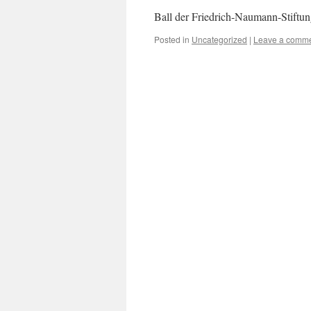
Ball der Friedrich-Naumann-Stiftu
Posted in
Uncategorized
|
Leave a comm