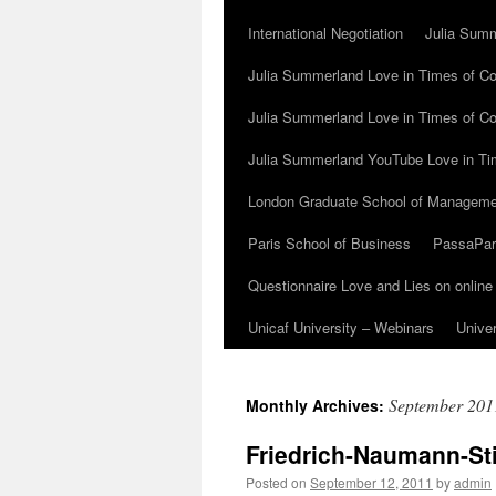
International Negotiation
Julia Summ
Julia Summerland Love in Times of Cor
Julia Summerland Love in Times of Co
Julia Summerland YouTube Love in Ti
London Graduate School of Manageme
Paris School of Business
PassaParo
Questionnaire Love and Lies on online
Unicaf University – Webinars
Univer
September 201
Monthly Archives:
Friedrich-Naumann-St
Posted on
September 12, 2011
by
admin