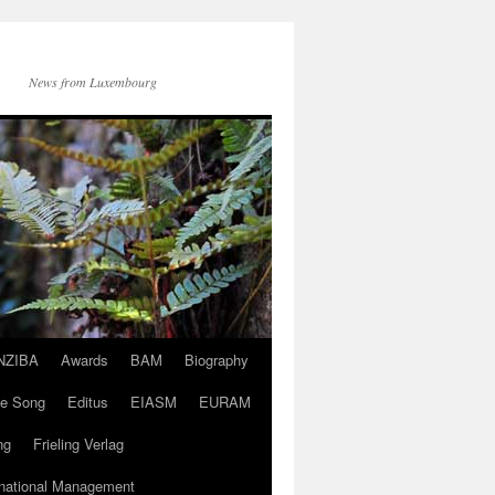
News from Luxembourg
NZIBA
Awards
BAM
Biography
ve Song
Editus
EIASM
EURAM
ng
Frieling Verlag
rnational Management