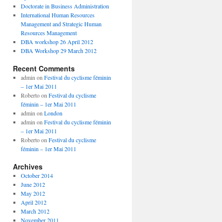
Doctorate in Business Administration
International Human Resources
Management and Strategic Human
Resources Management
DBA workshop 26 April 2012
DBA Workshop 29 March 2012
Recent Comments
admin
on
Festival du cyclisme féminin
– 1er Mai 2011
Roberto
on
Festival du cyclisme
féminin – 1er Mai 2011
admin
on
London
admin
on
Festival du cyclisme féminin
– 1er Mai 2011
Roberto
on
Festival du cyclisme
féminin – 1er Mai 2011
Archives
October 2014
June 2012
May 2012
April 2012
March 2012
November 2011