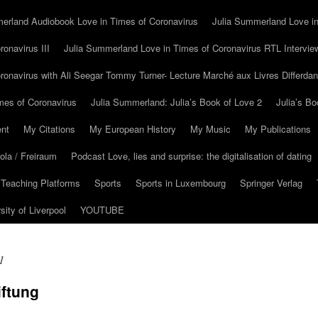
erland Audiobook Love in Times of Coronavirus
Julia Summerland Love in
onavirus III
Julia Summerland Love in Times of Coronavirus RTL Intervie
ronavirus with Ali Seegar Tommy Turner- Lecture Marché aux Livres Differda
mes of Coronavirus
Julia Summerland: Julia’s Book of Love 2
Julia’s Bo
nt
My Citations
My European History
My Music
My Publications
la / Freiraum
Podcast Love, lies and surprise: the digitalisation of dating
 Teaching Platforms
Sports
Sports in Luxembourg
Springer Verlag
sity of Liverpool
YOUTUBE
1
iftung