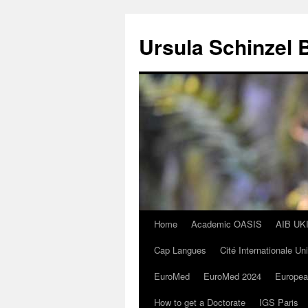
Skip
to
Ursula Schinzel 
content
Home
Academic OASIS
AIB UK
Cap Langues
Cité Internationale Un
EuroMed
EuroMed 2024
Europea
How to get a Doctorate
IGS Paris