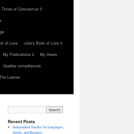
 Times of Coronavirus II
w
nge
ok of Love
Julia’s Book of Love 3
My Publications 2
My thesis
Quelles compétences
The Learner
Recent Posts
Independent Teacher for Languages,
Sports, and Business