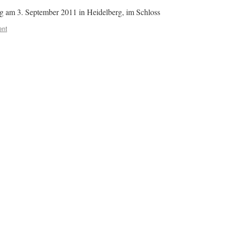
ng am 3. September 2011 in Heidelberg, im Schloss
ent