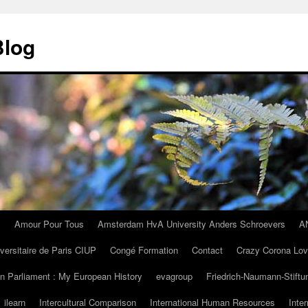
Blog
I
Amour Pour Tous
Amsterdam HvA University Anders Schroevers
A
iversitaire de Paris CIUP
Congé Formation
Contact
Crazy Corona Lo
n Parliament : My European History
evagroup
Friedrich-Naumann-Stiftu
ilearn
Intercultural Comparison
International Human Resources
Inte