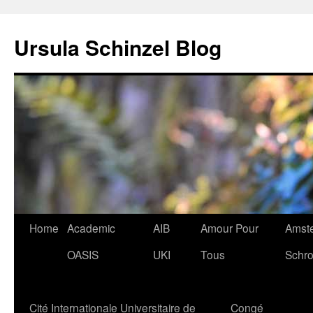
Skip
to
Ursula Schinzel Blog
content
Home
Academic
AIB
Amour Pour
Amste
OASIS
UKI
Tous
Schro
Cité Internationale Universitaire de
Congé