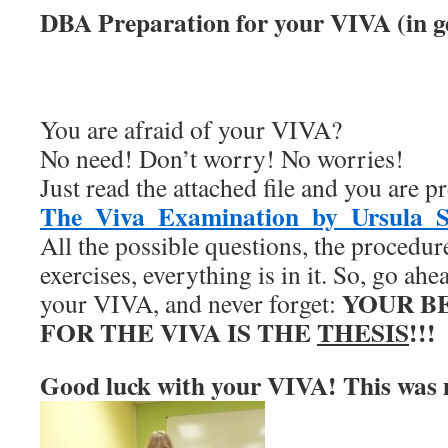
DBA Preparation for your VIVA (in g
You are afraid of your VIVA?
No need! Don’t worry! No worries!
Just read the attached file and you are pr
The_Viva_Examination_by_Ursula_S
All the possible questions, the procedur
exercises, everything is in it. So, go ahea
YOUR B
your VIVA, and never forget:
FOR THE VIVA IS THE
THESIS
!!!
Good luck with your VIVA! This was 