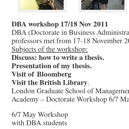
DBA workshop 17/18 Nov 2011
DBA (Doctorate in Business Administra
professors met from 17-18 November 
Subjects of the workshop:
Discuss: how to write a thesis.
Presentation of my thesis.
Visit of Bloomberg
Visit the British Library
.
London Graduate School of Managemen
Academy – Doctorate Workshop 6/7 M
6/7 May Workshop
with DBA students