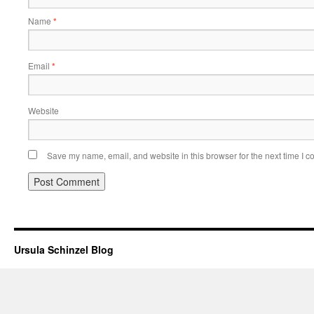
Name
*
Email
*
Website
Save my name, email, and website in this browser for the next time I 
Ursula Schinzel Blog