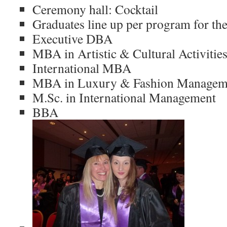
Ceremony hall: Cocktail
Graduates line up per program for th
Executive DBA
MBA in Artistic & Cultural Activiti
International MBA
MBA in Luxury & Fashion Managem
M.Sc. in International Management
BBA