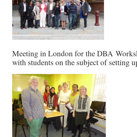
Meeting in London for the DBA Work
with students on the subject of setting 