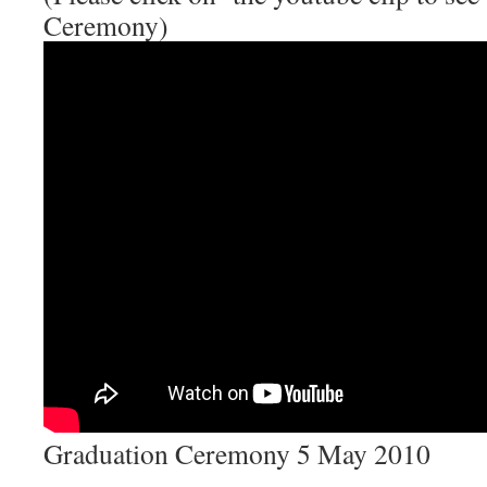
Ceremony)
Graduation Ceremony 5 May 2010