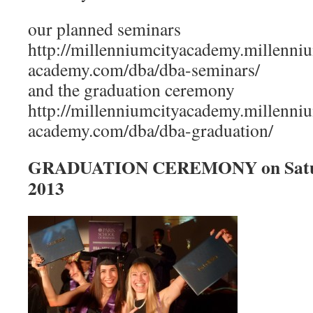
our planned seminars
http://millenniumcityacademy.millenniu
academy.com/dba/dba-seminars/
and the graduation ceremony
http://millenniumcityacademy.millenniu
academy.com/dba/dba-graduation/
GRADUATION CEREMONY on Saturd
2013