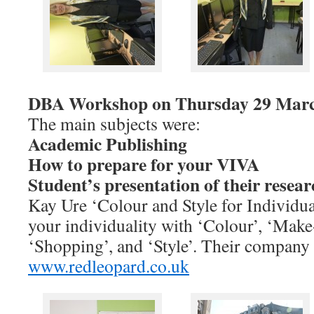
DBA Workshop on Thursday 29 Marc
The main subjects were:
Academic Publishing
How to prepare for your VIVA
Student’s presentation of their resear
Kay Ure ‘Colour and Style for Individual
your individuality with ‘Colour’, ‘Make
‘Shopping’, and ‘Style’. Their company 
www.redleopard.co.uk