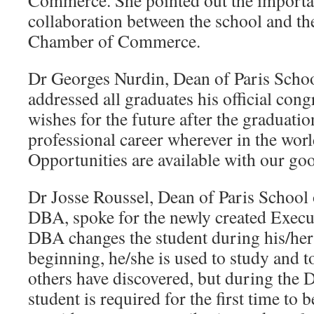
Commerce. She pointed out the importa
collaboration between the school and th
Chamber of Commerce.
Dr Georges Nurdin, Dean of Paris Schoo
addressed all graduates his official cong
wishes for the future after the graduatio
professional career wherever in the world
Opportunities are available with our go
Dr Josse Roussel, Dean of Paris School
DBA, spoke for the newly created Exec
DBA changes the student during his/her 
beginning, he/she is used to study and 
others have discovered, but during the 
student is required for the first time to