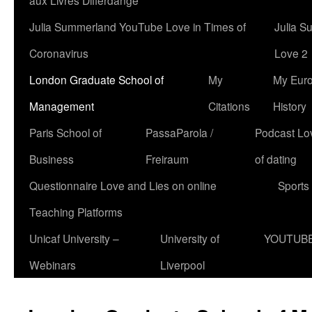
aux Livres Differdange
Julia Summerland YouTube Love in Times of
Julia S
Coronavirus
Love 2
London Graduate School of
My
My Eur
Management
Citations
History
Paris School of
PassaParola /
Podcast Love
Business
Freiraum
of dating
Questionnaire Love and Lies on online
Sports
Teaching Platforms
Unicaf University –
University of
YOUTUB
Webinars
Liverpool