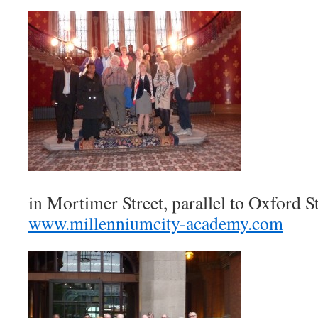
in Mortimer Street, parallel to Oxford St
www.millenniumcity-academy.com