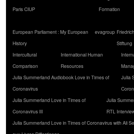
Paris CIUP
Formation
European Parliament : My European
evagroup
Friedri
History
Stiftung
Intercultural
International Human
Intern
Comparison
Resources
Mana
Julia Summerland Audiobook Love in Times of
Julia
Coronavirus
Corona
Julia Summerland Love in Times of
Julia Summer
Coronavirus III
RTL Intervie
Julia Summerland Love in Times of Coronavirus with Ali 