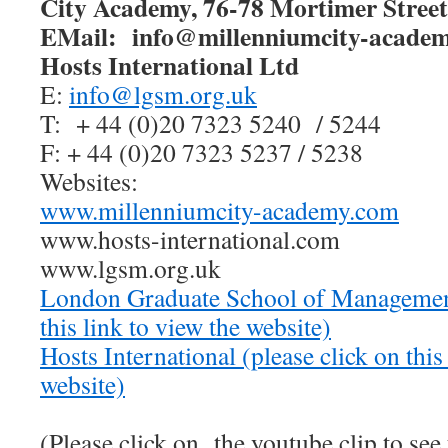
City Academy, 76-78 Mortimer Stre
EMail: info@millenniumcity-acade
Hosts International Ltd
E:
info@lgsm.org.uk
T:
+ 44 (0)20 7323 5240 / 5244
F: + 44 (0)20 7323 5237 / 5238
Websites:
www.millenniumcity-academy.com
www.hosts-international.com
www.lgsm.org.uk
London Graduate School of Managemen
this link to view the website)
Hosts International
(please click on this
website)
(Please click on the youtube clip to see