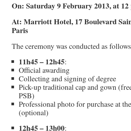
On: Saturday 9 February 2013, at 12
At: Marriott Hotel, 17 Boulevard Sai
Paris
The ceremony was conducted as follows
11h45 – 12h45
:
Official awarding
Collecting and signing of degree
Pick-up traditional cap and gown (free
PSB)
Professional photo for purchase at th
(optional)
12h45 – 13h00
: