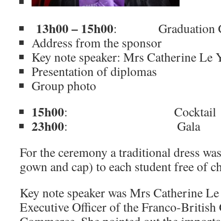
13h00 – 15h00
: Graduation C
Address from the sponsor
Key note speaker: Mrs Catherine Le 
Presentation of diplomas
Group photo
15h00
: Cocktail
23h00
: Gala
For the ceremony a traditional dress wa
gown and cap) to each student free of c
Key note speaker was Mrs Catherine Le
Executive Officer of the Franco-Britis