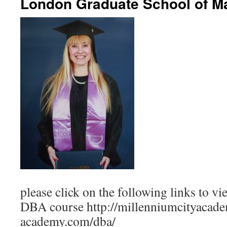
London Graduate School of 
please click on the following links to vi
DBA course http://millenniumcityacade
academy.com/dba/