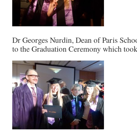
Dr Georges Nurdin, Dean of Paris Schoo
to the Graduation Ceremony which took