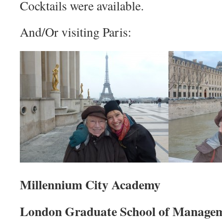
Cocktails were available.
And/Or visiting Paris:
Millennium City Academy
London Graduate School of Managem