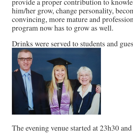
provide a proper contribution to knowl
him/her grow, change personality, beco
convincing, more mature and profession
program now has to grow as well.
Drinks were served to students and gues
The evening venue started at 23h30 and 