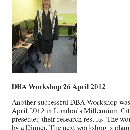
DBA Workshop 26 April 2012
Another successful DBA Workshop was
April 2012 in London’s Millennium Ci
presented their research results. The w
by a Dinner. The next workshop is plan