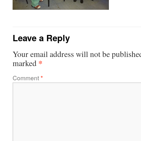
Leave a Reply
Your email address will not be publishe
*
marked
Comment
*